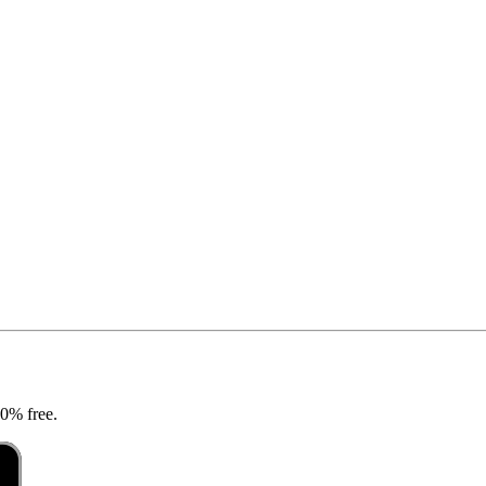
00% free.