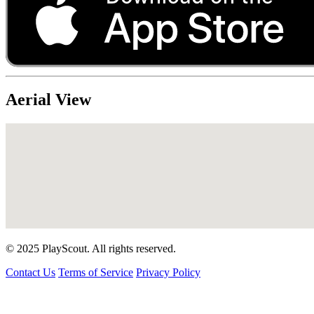
Aerial View
© 2025 PlayScout. All rights reserved.
Contact Us
Terms of Service
Privacy Policy