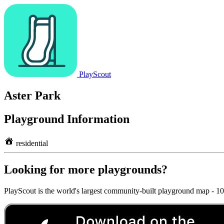
PlayScout
Aster Park
Playground Information
residential
Looking for more playgrounds?
PlayScout is the world's largest community-built playground map - 1